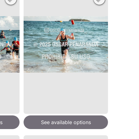
s
See available options