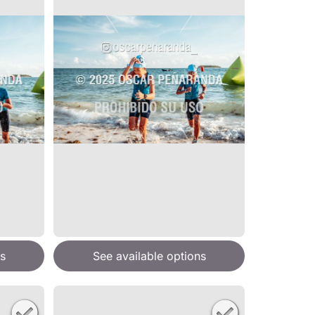
s
See available options