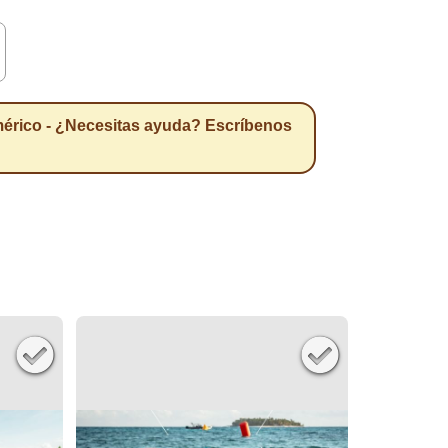
érico - ¿Necesitas ayuda? Escríbenos