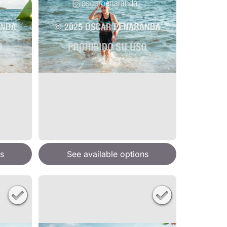
s
See available options