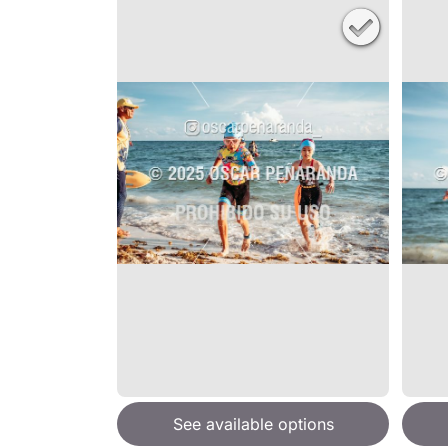
See available options