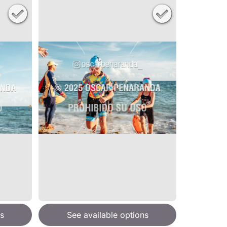
s
See available options