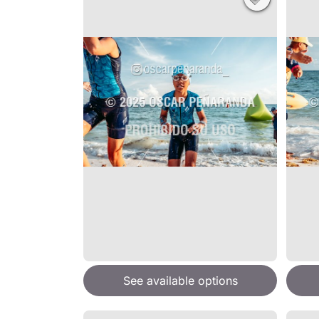
See available options