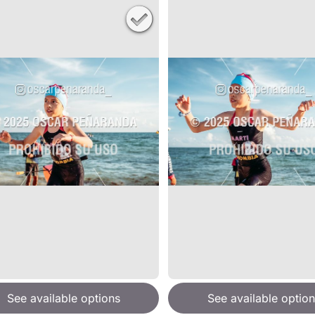
See available options
See available option