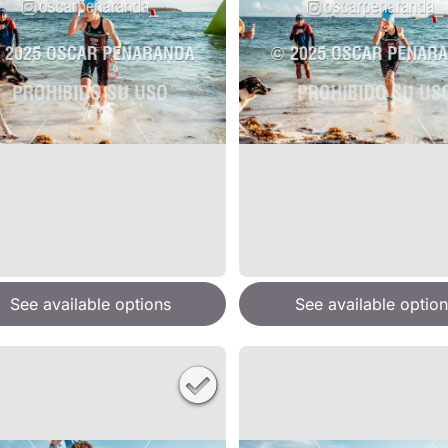
See available options
See available option