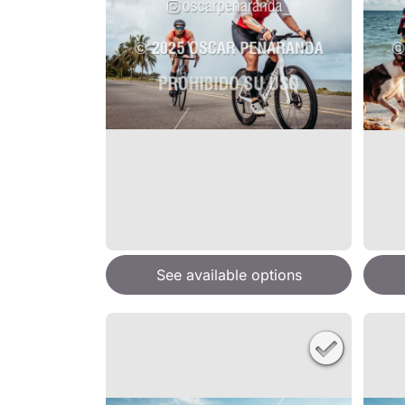
See available options