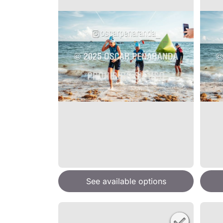
See available options