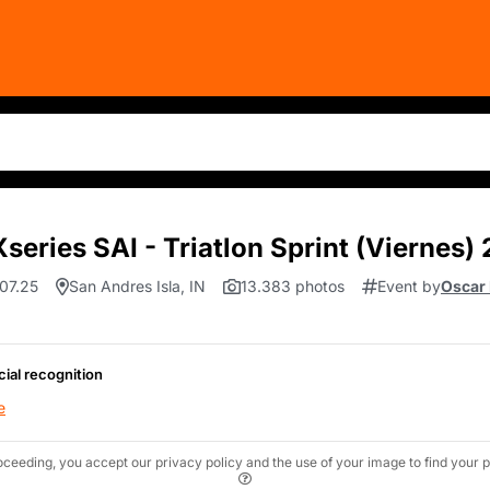
series SAI - Triatlon Sprint (Viernes)
.07.25
San Andres Isla, IN
13.383 photos
Event by
Oscar
cial recognition
e
oceeding, you accept our privacy policy and the use of your image to find your p