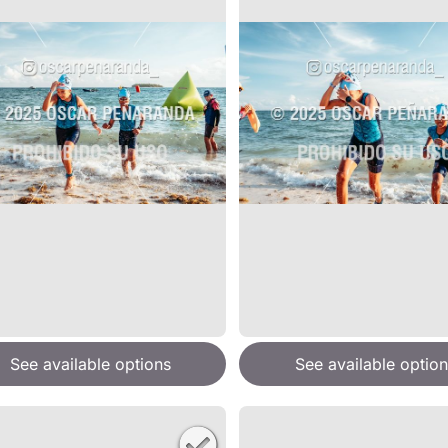
See available options
See available option