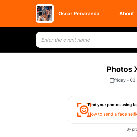
Oscar Peñaranda
About
Photos X
friday - 03
Find your photos using fa
How to send a face selfi
By pr