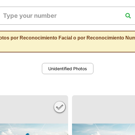
otos por Reconocimiento Facial o por Reconocimiento Num
Unidentified Photos