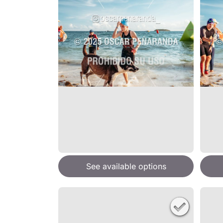
See available options