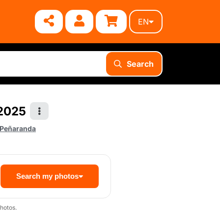
EN
Search
 2025
 Peñaranda
Search my photos
hotos.