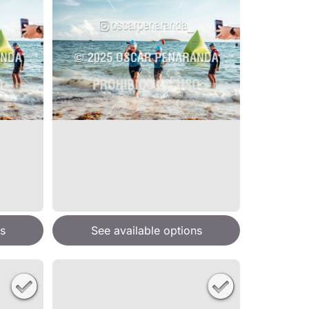
s
See available options