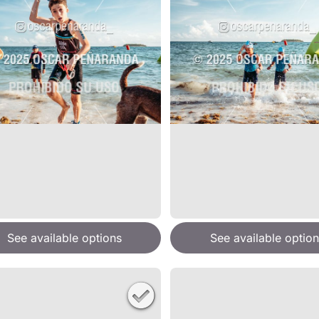
See available options
See available option