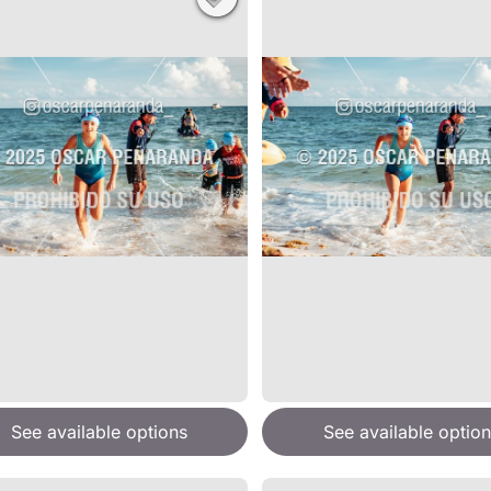
See available options
See available option