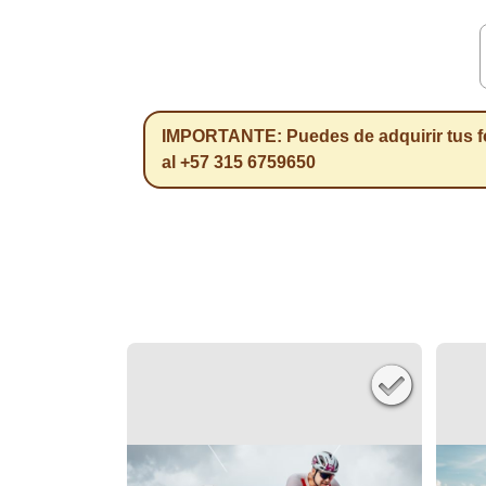
IMPORTANTE: Puedes de adquirir tus f
al +57 315 6759650